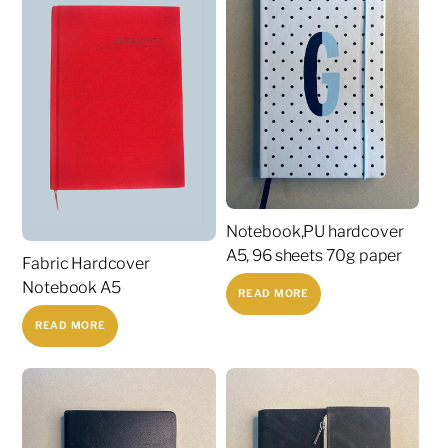
Notebook,PU hardcover
A5, 96 sheets 70g paper
Fabric Hardcover
Notebook A5
READ MORE
READ MORE