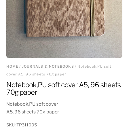
HOME
/
JOURNALS & NOTEBOOKS
/ Notebook,PU soft
cover A5, 96 sheets 70g paper
Notebook,PU soft cover A5, 96 sheets
70g paper
Notebook,PU soft cover
A5, 96 sheets 70g paper
SKU:
TP311005