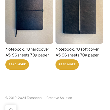
Notebook,PU hardcover
Notebook,PU soft cover
A5, 96 sheets 70g paper
A5, 96 sheets 70g paper
READ MORE
READ MORE
© 2019-2024 Taosheen |
Creative Solution
Back