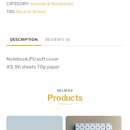
CATEGORY:
Journals & Notebooks
TAG:
Back to School
DESCRIPTION
REVIEWS (0)
Notebook,PU soft cover
A5, 96 sheets 70g paper
RELATED
Products