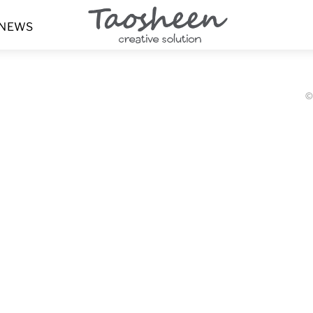
Menu
NEWS
©