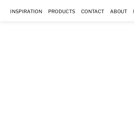
Skip
INSPIRATION
PRODUCTS
CONTACT
ABOUT
to
content