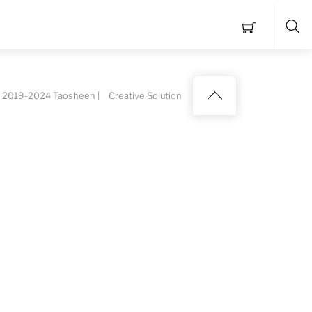
Sea
Back
 2019-2024 Taosheen |
Creative Solution
to
top