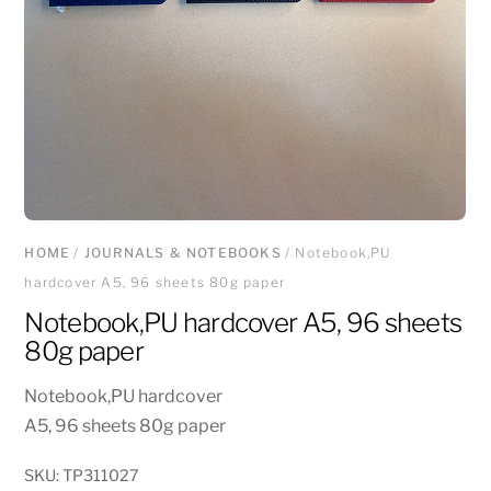
HOME
/
JOURNALS & NOTEBOOKS
/ Notebook,PU
hardcover A5, 96 sheets 80g paper
Notebook,PU hardcover A5, 96 sheets
80g paper
Notebook,PU hardcover
A5, 96 sheets 80g paper
SKU:
TP311027