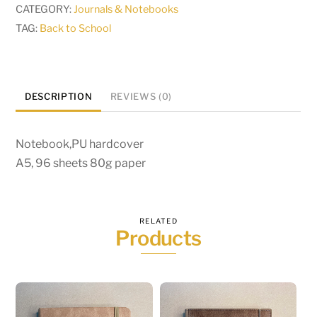
CATEGORY:
Journals & Notebooks
TAG:
Back to School
DESCRIPTION
REVIEWS (0)
Notebook,PU hardcover
A5, 96 sheets 80g paper
RELATED
Products