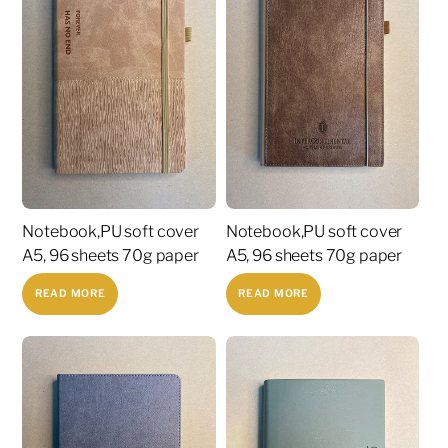
Notebook,PU soft cover
Notebook,PU soft cover
A5, 96 sheets 70g paper
A5, 96 sheets 70g paper
READ MORE
READ MORE