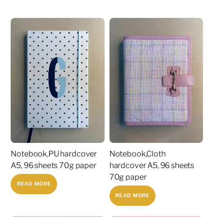
Notebook,PU hardcover
Notebook,Cloth
A5, 96 sheets 70g paper
hardcover A5, 96 sheets
70g paper
READ MORE
READ MORE