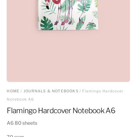
HOME
/
JOURNALS & NOTEBOOKS
/ Flamingo Hardcover
Notebook A6
Flamingo Hardcover Notebook A6
A6 80 sheets