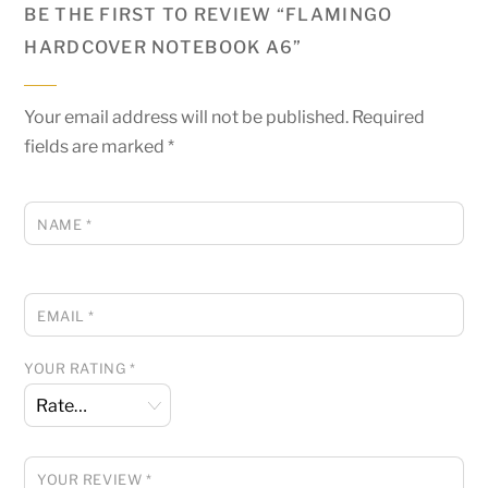
BE THE FIRST TO REVIEW “FLAMINGO
HARDCOVER NOTEBOOK A6”
Your email address will not be published.
Required
fields are marked
*
NAME
*
EMAIL
*
YOUR RATING
*
YOUR REVIEW
*