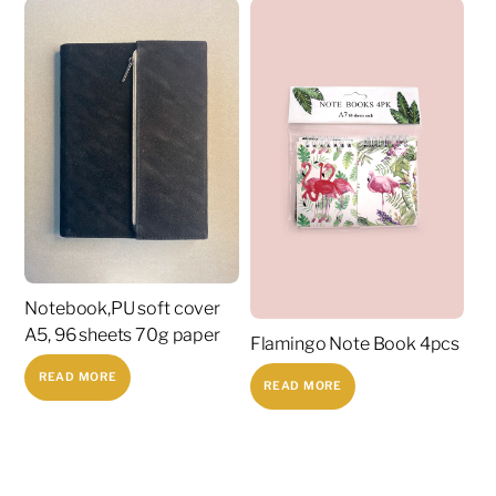
Notebook,PU soft cover
A5, 96 sheets 70g paper
Flamingo Note Book 4pcs
READ MORE
READ MORE