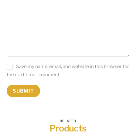
Save my name, email, and website in this browser for
the next time I comment.
RELATED
Products