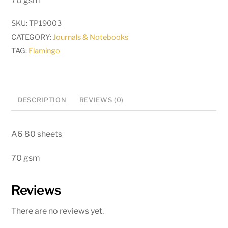
70 gsm
SKU:
TP19003
CATEGORY:
Journals & Notebooks
TAG:
Flamingo
DESCRIPTION
REVIEWS (0)
A6 80 sheets
70 gsm
Reviews
There are no reviews yet.